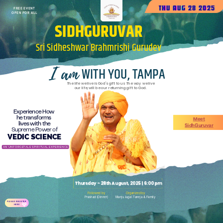
THU AUG 28 2025
FREE EVENT
OPEN FOR ALL
SIDHGURUVAR
Sri
Sidheshwar
Brahmrishi
Gurudev
I am
WITH YOU, TAMPA
The life we live is God's gift to us The way we live
our life, will be our returning gift to God.
Experience How
he transforms
Meet
lives with the
SidhGuruvar
Supreme Power of
VEDIC SCIENCE
AN UNFORGETALE SPIRITUAL EXPERIENCE
Thursday - 28th August, 2025 | 6:00 pm
Followed by
Organized by
Prashad (Dinner)
Manju Jugal Taneja & Family
PLEASE REGISTER
HERE